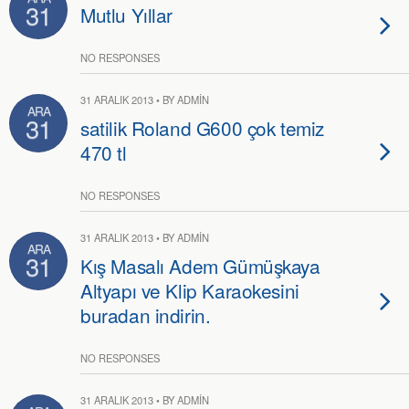
31
Mutlu Yıllar
NO RESPONSES
31 ARALIK 2013 • BY ADMIN
ARA
31
satilik Roland G600 çok temiz
470 tl
NO RESPONSES
31 ARALIK 2013 • BY ADMIN
ARA
31
Kış Masalı Adem Gümüşkaya
Altyapı ve Klip Karaokesini
buradan indirin.
NO RESPONSES
31 ARALIK 2013 • BY ADMIN