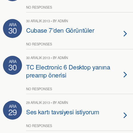
NO RESPONSES
30 ARALIK 2013 • BY ADMIN
ARA
30
Cubase 7’den Görüntüler
NO RESPONSES
30 ARALIK 2013 • BY ADMIN
ARA
30
TC Electronic 6 Desktop yanına
preamp önerisi
NO RESPONSES
29 ARALIK 2013 • BY ADMIN
ARA
29
Ses kartı tavsiyesi istiyorum
NO RESPONSES