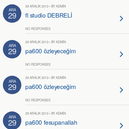
29 ARALIK 2013 • BY ADMIN
ARA
29
fl studio DEBRELİ
NO RESPONSES
29 ARALIK 2013 • BY ADMIN
ARA
29
pa600 özleyeceğim
NO RESPONSES
29 ARALIK 2013 • BY ADMIN
ARA
29
pa600 özleyeceğim
NO RESPONSES
29 ARALIK 2013 • BY ADMIN
ARA
29
pa600 fesupanallah