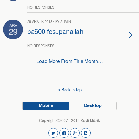
NO RESPONSES
29 ARALIK 2013 • BY ADMIN
ARA
29
pa600 fesupanallah
NO RESPONSES
Load More From This Month…
Back to top
Mobile
Desktop
Copyright ©2007 - 2015 Keyfi Müzik