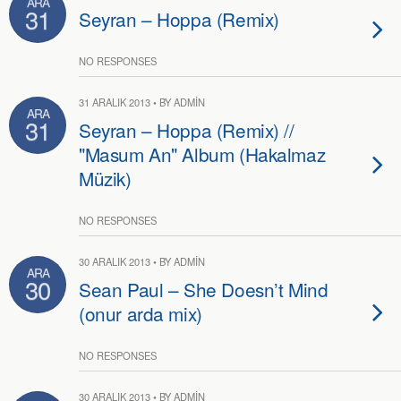
ARA
31
Seyran – Hoppa (Remix)
NO RESPONSES
31 ARALIK 2013 • BY ADMIN
ARA
31
Seyran – Hoppa (Remix) //
"Masum An" Album (Hakalmaz
Müzik)
NO RESPONSES
30 ARALIK 2013 • BY ADMIN
ARA
30
Sean Paul – She Doesn’t Mind
(onur arda mix)
NO RESPONSES
30 ARALIK 2013 • BY ADMIN