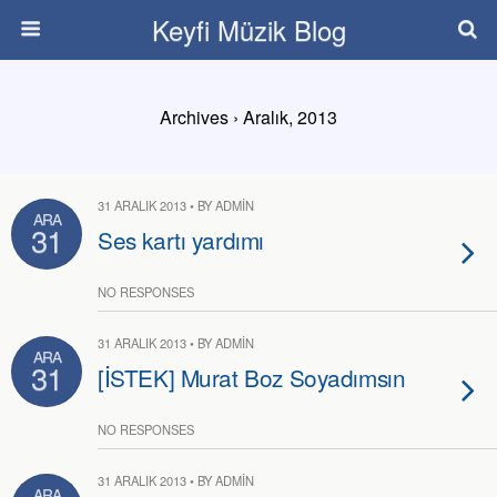
Keyfi Müzik Blog
Archives › Aralık, 2013
31 ARALIK 2013 • BY ADMIN
ARA
31
Ses kartı yardımı
NO RESPONSES
31 ARALIK 2013 • BY ADMIN
ARA
31
[İSTEK] Murat Boz Soyadımsın
NO RESPONSES
31 ARALIK 2013 • BY ADMIN
ARA