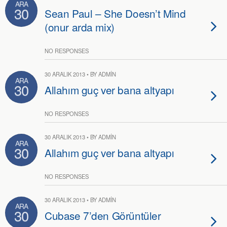
ARA
30
Sean Paul – She Doesn’t Mind
(onur arda mix)
NO RESPONSES
30 ARALIK 2013 • BY ADMIN
ARA
30
Allahım guç ver bana altyapı
NO RESPONSES
30 ARALIK 2013 • BY ADMIN
ARA
30
Allahım guç ver bana altyapı
NO RESPONSES
30 ARALIK 2013 • BY ADMIN
ARA
30
Cubase 7’den Görüntüler